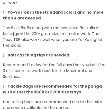
all work.
▢
Yo-Yo iron in the standard colors and no more
than 4 are needed
The 6x jr, 5x, 6x along with the new style flat falls or
knife jigs in the 200-gram size or smaller work. The
Tady TSP also works well when you are Yo-Yo"ing" at
the island.
▢
Bait catching rigs are needed
Recommend 1 a day for the full days that you fish. Size
3 or 4 seem to work best for the Mackerel and
Sardines.
▢
Tackle Bags are recommended for the panga
with either the 3600 or 3700 size trays
Non rolling bags are recommended due to their size
and space available on the panga.