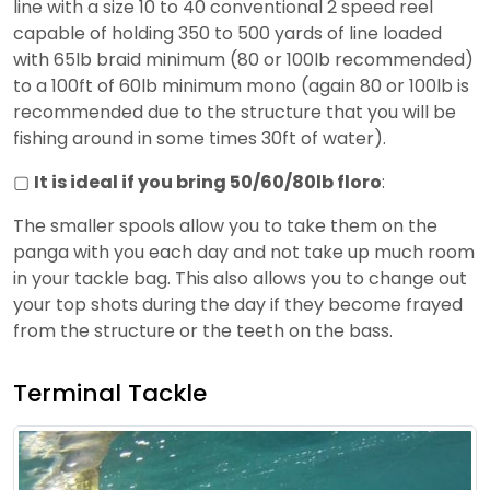
line with a size 10 to 40 conventional 2 speed reel
capable of holding 350 to 500 yards of line loaded
with 65lb braid minimum (80 or 100lb recommended)
to a 100ft of 60lb minimum mono (again 80 or 100lb is
recommended due to the structure that you will be
fishing around in some times 30ft of water).
▢
It is ideal if you bring 50/60/80lb floro
:
The smaller spools allow you to take them on the
panga with you each day and not take up much room
in your tackle bag. This also allows you to change out
your top shots during the day if they become frayed
from the structure or the teeth on the bass.
Terminal Tackle