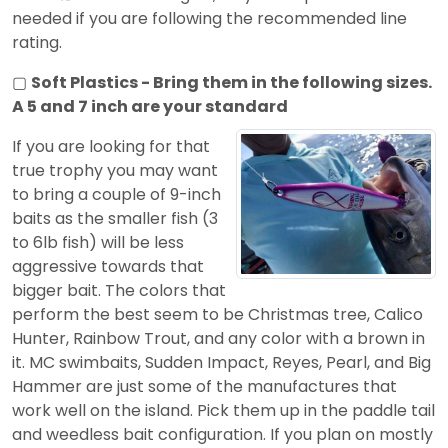
needed if you are following the recommended line
rating.
▢
Soft Plastics - Bring them in the following sizes.
A 5 and 7 inch are your standard
If you are looking for that
true trophy you may want
to bring a couple of 9-inch
baits as the smaller fish (3
to 6lb fish) will be less
aggressive towards that
bigger bait. The colors that
perform the best seem to be Christmas tree, Calico
Hunter, Rainbow Trout, and any color with a brown in
it. MC swimbaits, Sudden Impact, Reyes, Pearl, and Big
Hammer are just some of the manufactures that
work well on the island. Pick them up in the paddle tail
and weedless bait configuration. If you plan on mostly