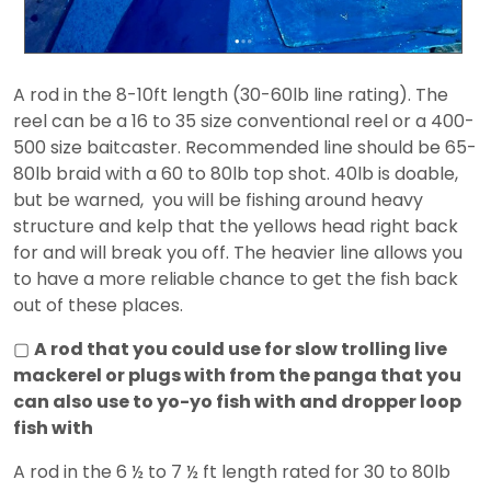
A rod in the 8-10ft length (30-60lb line rating). The
reel can be a 16 to 35 size conventional reel or a 400-
500 size baitcaster. Recommended line should be 65-
80lb braid with a 60 to 80lb top shot. 40lb is doable,
but be warned, you will be fishing around heavy
structure and kelp that the yellows head right back
for and will break you off. The heavier line allows you
to have a more reliable chance to get the fish back
out of these places.
▢
A rod that you could use for slow trolling live
mackerel or plugs with from the panga that you
can also use to yo-yo fish with and dropper loop
fish with
A rod in the 6 ½ to 7 ½ ft length rated for 30 to 80lb