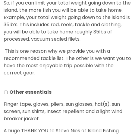
So, if you can limit your total weight going down to the
island, the more fish you will be able to take home.
Example, your total weight going down to the island is
35lb’s. This includes rod, reels, tackle and clothing,
you will be able to take home roughly 35lbs of
processed, vacuum sealed filets.
This is one reason why we provide you with a
recommended tackle list. The other is we want you to
have the most enjoyable trip possible with the
correct gear.
▢
Other essentials
Finger tape, gloves, pliers, sun glasses, hat(s), sun
screen, sun shirts, insect repellent and a light wind
breaker jacket.
A huge THANK YOU to Steve Nies at Island Fishing