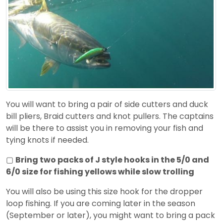
You will want to bring a pair of side cutters and duck
bill pliers, Braid cutters and knot pullers. The captains
will be there to assist you in removing your fish and
tying knots if needed.
▢
Bring two packs of J style hooks in the 5/0 and
6/0 size for fishing yellows while slow trolling
You will also be using this size hook for the dropper
loop fishing. If you are coming later in the season
(September or later), you might want to bring a pack