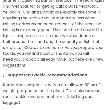
Southern California but on “steroids.” The techniques
and methods for targeting Calico Bass, Yellowtail,
Yellowfin Tuna and Dorado are exactly the same. If
anything the tackle requirements are less when
fishing Cedros Island because most of the time the
fishing is extremely good. That can be attributed to
light fishing pressure, the massive abundance of
bait around the island and the quantity of fish that
simply call Cedros Island home. As you prepare your
tackle, you will find most of the items you will
need you probably already have, but here are a few
suggestions:
▢
Suggested Tackle Recommendations
Remember, weight is key. You are allowed 60lbs of
weight per person on the plane. This includes your
reels, tackle, and personal items (clothing and
luggage).