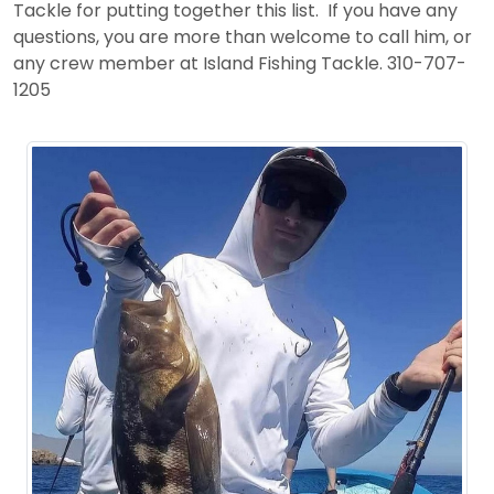
Tackle for putting together this list. If you have any
questions, you are more than welcome to call him, or
any crew member at Island Fishing Tackle. 310-707-
1205