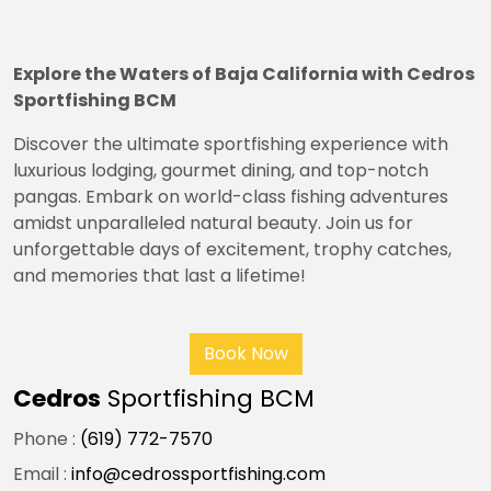
Explore the Waters of Baja California with Cedros
Sportfishing BCM
Discover the ultimate sportfishing experience with
luxurious lodging, gourmet dining, and top-notch
pangas. Embark on world-class fishing adventures
amidst unparalleled natural beauty. Join us for
unforgettable days of excitement, trophy catches,
and memories that last a lifetime!
Book Now
Cedros
Sportfishing BCM
Phone :
(619) 772-7570
Email :
info@cedrossportfishing.com