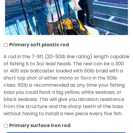
▢
Primary soft plastic rod
A rod in the 7-9ft (20-50lb line rating) length capable
of fishing ½ to 3oz lead heads. The reel can be a 300
or 400 size baitcaster loaded with 50lb braid with a
short top shot of either mono or floro in the 50lb
class. 50lb is recommended as any time your fishing
bass you could hook a big yellow, white seabass, or
black seabass. This will give you abrasion resistance
from the structure and the sharp teeth of the bass
without having to install a new piece every five fish.
▢
Primary surface iron rod