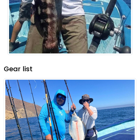
Gear list