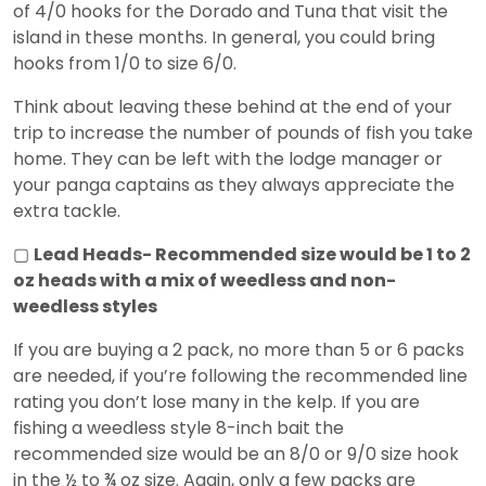
of 4/0 hooks for the Dorado and Tuna that visit the
island in these months. In general, you could bring
hooks from 1/0 to size 6/0.
Think about leaving these behind at the end of your
trip to increase the number of pounds of fish you take
home. They can be left with the lodge manager or
your panga captains as they always appreciate the
extra tackle.
▢
Lead Heads- Recommended size would be 1 to 2
oz heads with a mix of weedless and non-
weedless styles
If you are buying a 2 pack, no more than 5 or 6 packs
are needed, if you’re following the recommended line
rating you don’t lose many in the kelp. If you are
fishing a weedless style 8-inch bait the
recommended size would be an 8/0 or 9/0 size hook
in the ½ to ¾ oz size. Again, only a few packs are