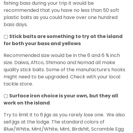
fishing bass during your trip it would be
recommended that you have no less than 50 soft
plastic baits as you could have over one hundred
bass days.
▢
Stick baits are something to try at the island
for both your bass and yellows
Recommended size would be in the 6 and 6 ¾ inch
size. Daiwa, Aftco, Shimano and Nomad all make
quality stick baits. Some of the manufacture’s hooks
might need to be upgraded. Check with your local
tackle store.
▢
Surface iron choice is your own, but they all
work on the island
.
Try to limit it to 6 jigs as you rarely lose one. We also
sell jigs at the lodge. The standard colors of
Blue/White, Mint/White, Mint, Birdshit, Scramble Egg