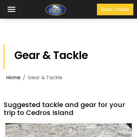
Book Online
Gear & Tackle
Home
Gear & Tackle
Suggested tackle and gear for your
trip to Cedros Island