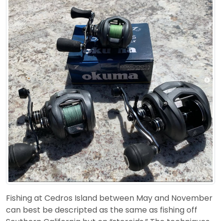
Fishing at Cedros Island between May and November
can best be descripted as the same as fishing off