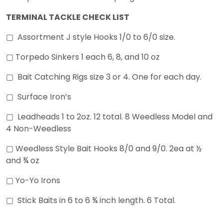
TERMINAL TACKLE CHECK LIST
▢ Assortment J style Hooks 1/0 to 6/0 size.
▢ Torpedo Sinkers 1 each 6, 8, and 10 oz
▢ Bait Catching Rigs size 3 or 4. One for each day.
▢ Surface Iron’s
▢ Leadheads 1 to 2oz. 12 total. 8 Weedless Model and
4 Non-Weedless
▢ Weedless Style Bait Hooks 8/0 and 9/0. 2ea at ½
and ¾ oz
▢ Yo-Yo Irons
▢ Stick Baits in 6 to 6 ¾ inch length. 6 Total.