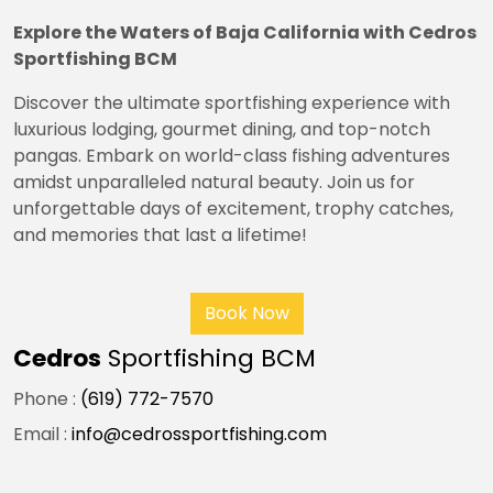
Explore the Waters of Baja California with Cedros
Sportfishing BCM
Discover the ultimate sportfishing experience with
luxurious lodging, gourmet dining, and top-notch
pangas. Embark on world-class fishing adventures
amidst unparalleled natural beauty. Join us for
unforgettable days of excitement, trophy catches,
and memories that last a lifetime!
Book Now
Cedros
Sportfishing BCM
Phone :
(619) 772-7570
Email :
info@cedrossportfishing.com