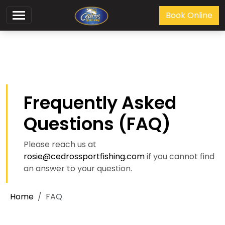
Book Online
Frequently Asked
Questions (FAQ)
Please reach us at
rosie@cedrossportfishing.com
if you cannot find
an answer to your question.
Home
FAQ