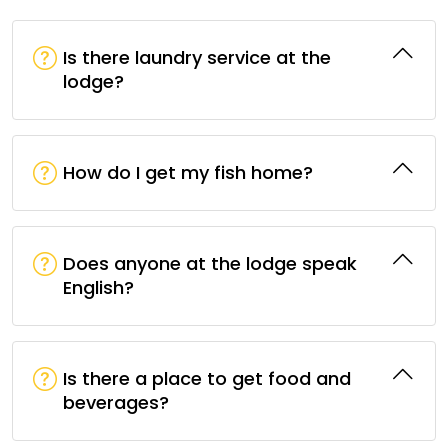
Is there laundry service at the
lodge?
How do I get my fish home?
Does anyone at the lodge speak
English?
Is there a place to get food and
beverages?