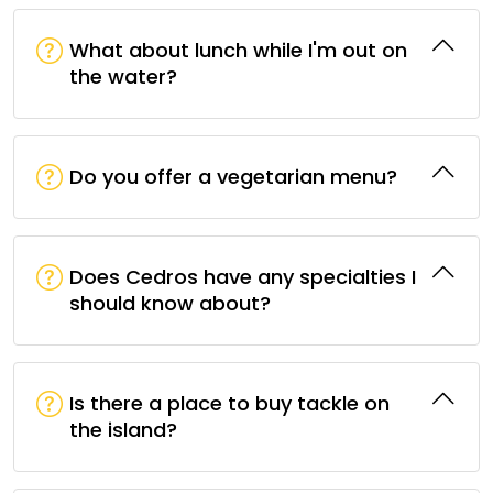
What about lunch while I'm out on
the water?
Do you offer a vegetarian menu?
Does Cedros have any specialties I
should know about?
Is there a place to buy tackle on
the island?