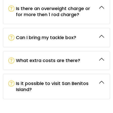
Is there an overweight charge or
for more then 1 rod charge?
Can I bring my tackle box?
What extra costs are there?
Is it possible to visit San Benitos
Island?